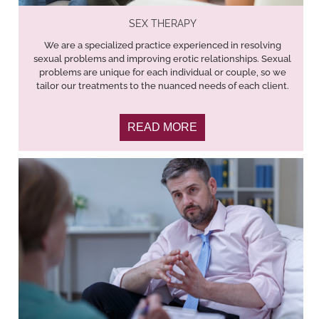
SEX THERAPY
We are a specialized practice experienced in resolving
sexual problems and improving erotic relationships. Sexual
problems are unique for each individual or couple, so we
tailor our treatments to the nuanced needs of each client.
READ MORE