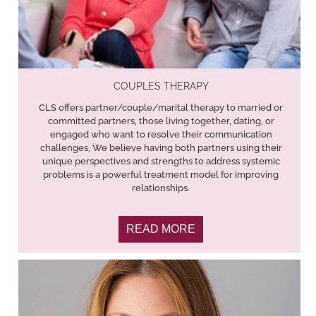
COUPLES THERAPY
CLS offers partner/couple/marital therapy to married or
committed partners, those living together, dating, or
engaged who want to resolve their communication
challenges, We believe having both partners using their
unique perspectives and strengths to address systemic
problems is a powerful treatment model for improving
relationships.
READ MORE