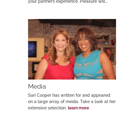
your partner’s experience. Pleasure will…
Media
Sari Cooper has written for and appeared
on a large array of media. Take a look at her
extensive selection.
learn more