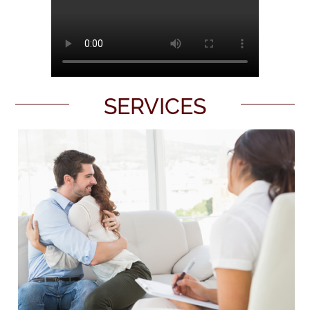
SERVICES