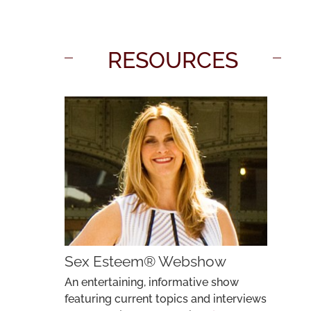
RESOURCES
Sex Esteem® Webshow
An entertaining, informative show
featuring current topics and interviews