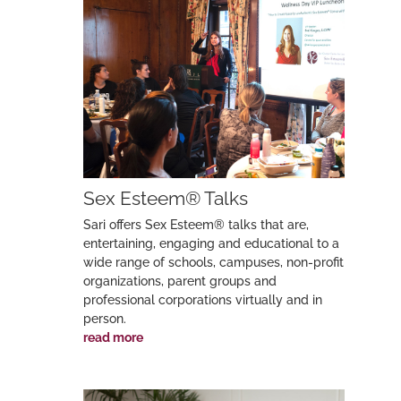
Sex Esteem® Talks
Sari offers Sex Esteem® talks that are,
entertaining, engaging and educational to a
wide range of schools, campuses, non-profit
organizations, parent groups and
professional corporations virtually and in
person.
read more