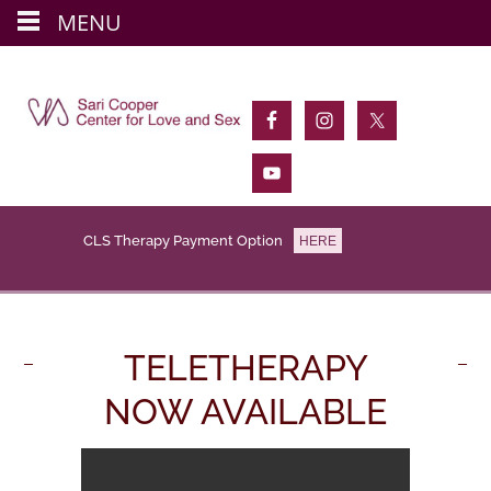
MENU
Skip
to
main
content
CLS Therapy Payment Option
HERE
TELETHERAPY
NOW AVAILABLE