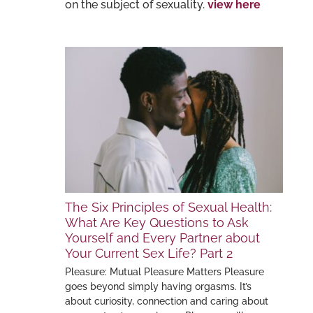
on the subject of sexuality.
view here
The Six Principles of Sexual Health:
What Are Key Questions to Ask
Yourself and Every Partner about
Your Current Sex Life? Part 2
Pleasure: Mutual Pleasure Matters Pleasure
goes beyond simply having orgasms. It’s
about curiosity, connection and caring about