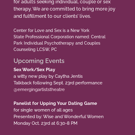
for adults seeking individual, couple or sex
therapy. We are committed to bring more joy
and fulfillment to our clients’ lives.
Center for Love and Sex is a New York
State Professional Corporation named: Central
Park Individual Psychotherapy and Couples
Counseling LCSW, PC
Upcoming Events
Sex Work/Sex Play
a witty new play by Caytha Jentis
Talkback following Sept. 23rd performance
@emergingartiststheatre
Panelist for Upping Your Dating Game
for single women of all ages
Presented by: Wise and Wonderful Women
Monday Oct. 23rd at 6:30-8 PM