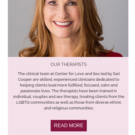
OUR THERAPISTS
The clinical team at Center for Love and Sex led by Sari
Cooper are skilled, experienced clinicians dedicated to
helping clients lead more fulfilled, focused, calm and
passionate lives. The therapists have been trained in
individual, couples and sex therapy, treating clients from the
LGBTQ communities as well as those from diverse ethnic
and religious communities.
READ MORE