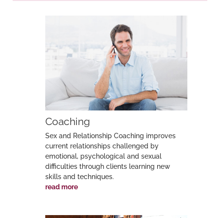
Post
navigation
Coaching
Sex and Relationship Coaching improves
current relationships challenged by
emotional, psychological and sexual
difficulties through clients learning new
skills and techniques.
read more