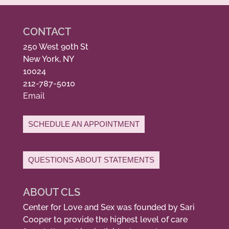
CONTACT
250 West 90th St
New York, NY
10024
212-787-5010
Email
SCHEDULE AN APPOINTMENT
QUESTIONS ABOUT STATEMENTS
ABOUT CLS
Center for Love and Sex was founded by Sari
Cooper to provide the highest level of care