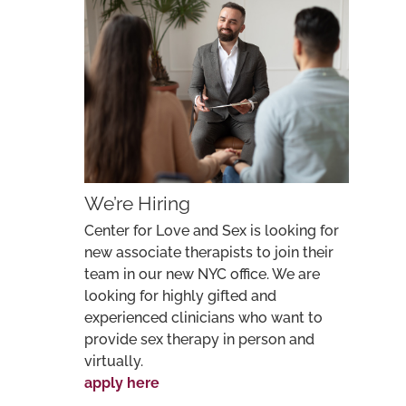
We’re Hiring
Center for Love and Sex is looking for
new associate therapists to join their
team in our new NYC office. We are
looking for highly gifted and
experienced clinicians who want to
provide sex therapy in person and
virtually.
apply here