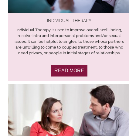
INDIVIDUAL THERAPY
Individual Therapy is used to improve overall well-being,
resolve intra and interpersonal problems and/or sexual
issues. It can be helpful to singles, to those whose partners
are unwilling to come to couples treatment, to those who
need privacy, or people in initial stages of relationships.
READ MORE