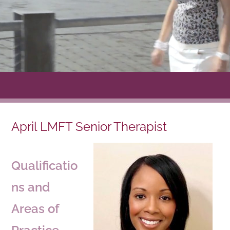
April LMFT Senior Therapist
Qualificatio
ns and
Areas of