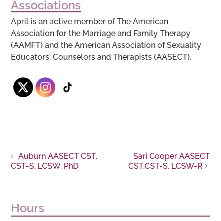
Associations
April is an active member of The American
Association for the Marriage and Family Therapy
(AAMFT) and the American Association of Sexuality
Educators, Counselors and Therapists (AASECT).
Post
Auburn AASECT CST,
Sari Cooper AASECT
CST-S, LCSW, PhD
CST,CST-S, LCSW-R
navigation
Hours