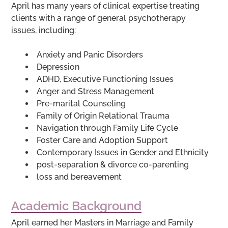
April has many years of clinical expertise treating
clients with a range of general psychotherapy
issues, including:
Anxiety and Panic Disorders
Depression
ADHD, Executive Functioning Issues
Anger and Stress Management
Pre-marital Counseling
Family of Origin Relational Trauma
Navigation through Family Life Cycle
Foster Care and Adoption Support
Contemporary Issues in Gender and Ethnicity
post-separation & divorce co-parenting
loss and bereavement
Academic Background
April earned her Masters in Marriage and Family