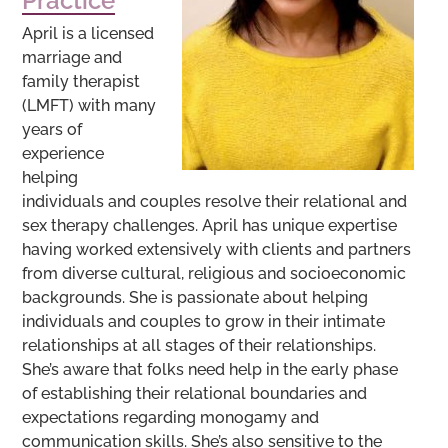
Practice
April is a licensed
marriage and
family therapist
(LMFT) with many
years of
experience
helping
individuals and couples resolve their relational and
sex therapy challenges. April has unique expertise
having worked extensively with clients and partners
from diverse cultural, religious and socioeconomic
backgrounds. She is passionate about helping
individuals and couples to grow in their intimate
relationships at all stages of their relationships.
She’s aware that folks need help in the early phase
of establishing their relational boundaries and
expectations regarding monogamy and
communication skills. She’s also sensitive to the