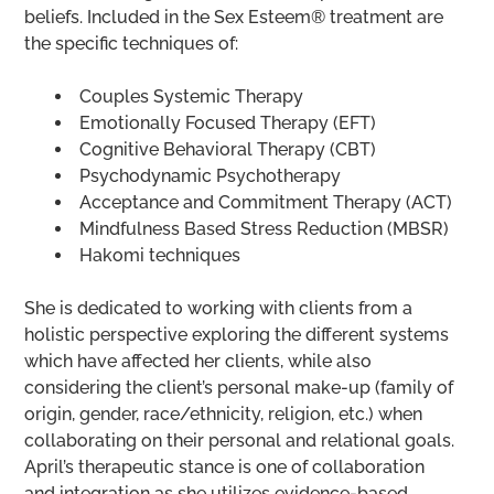
beliefs. Included in the Sex Esteem® treatment are
the specific techniques of:
Couples Systemic Therapy
Emotionally Focused Therapy (EFT)
Cognitive Behavioral Therapy (CBT)
Psychodynamic Psychotherapy
Acceptance and Commitment Therapy (ACT)
Mindfulness Based Stress Reduction (MBSR)
Hakomi techniques
She is dedicated to working with clients from a
holistic perspective exploring the different systems
which have affected her clients, while also
considering the client’s personal make-up (family of
origin, gender, race/ethnicity, religion, etc.) when
collaborating on their personal and relational goals.
April’s therapeutic stance is one of collaboration
and integration as she utilizes evidence-based