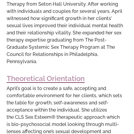
Therapy from Seton Hall University. After working
with individuals and couples for several years, April
witnessed how significant growth in her clients’
sexual lives improved their individual mental health
and their relationship vitality. She expanded her sex
therapy expertise graduating from The Post-
Graduate Systemic Sex Therapy Program at The
Council for Relationships in Philadelphia,
Pennsylvania.
Theoretical Orientation
April’s goal is to create a safe, accepting and
comfortable environment for her clients, which sets
the table for growth, self-awareness and self-
acceptance within the individual. She utilizes
the CLS Sex Esteem® therapeutic approach which
is bio-psychosocial model looking through multi-
lenses affecting one’s sexual development and