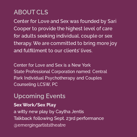
ABOUT CLS
Center for Love and Sex was founded by Sari
Cooper to provide the highest level of care
for adults seeking individual, couple or sex
therapy. We are committed to bring more joy
and fulfillment to our clients’ lives.
Center for Love and Sex is a New York
State Professional Corporation named: Central
Park Individual Psychotherapy and Couples
Counseling LCSW, PC
Upcoming Events
Sex Work/Sex Play
a witty new play by Caytha Jentis
Talkback following Sept. 23rd performance
@emergingartiststheatre