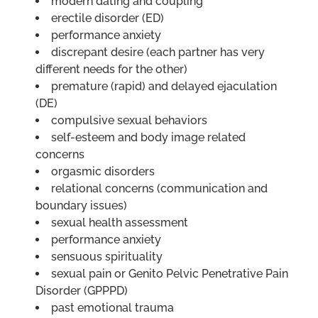
modern dating and coupling
erectile disorder (ED)
performance anxiety
discrepant desire (each partner has very
different needs for the other)
premature (rapid) and delayed ejaculation
(DE)
compulsive sexual behaviors
self-esteem and body image related
concerns
orgasmic disorders
relational concerns (communication and
boundary issues)
sexual health assessment
performance anxiety
sensuous spirituality
sexual pain or Genito Pelvic Penetrative Pain
Disorder (GPPPD)
past emotional trauma