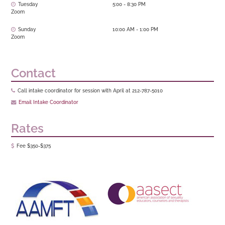
Tuesday
5:00 - 8:30 PM
Zoom
Sunday
10:00 AM - 1:00 PM
Zoom
Contact
Call intake coordinator for session with April at 212-787-5010
Email Intake Coordinator
Rates
Fee $350-$375