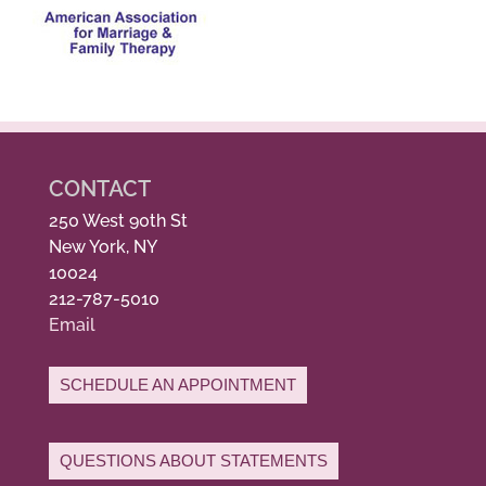
CONTACT
250 West 90th St
New York, NY
10024
212-787-5010
Email
SCHEDULE AN APPOINTMENT
QUESTIONS ABOUT STATEMENTS