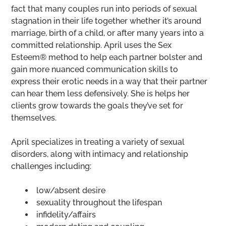
fact that many couples run into periods of sexual
stagnation in their life together whether it’s around
marriage, birth of a child, or after many years into a
committed relationship. April uses the Sex
Esteem® method to help each partner bolster and
gain more nuanced communication skills to
express their erotic needs in a way that their partner
can hear them less defensively. She is helps her
clients grow towards the goals they’ve set for
themselves.
April specializes in treating a variety of sexual
disorders, along with intimacy and relationship
challenges including:
low/absent desire
sexuality throughout the lifespan
infidelity/affairs