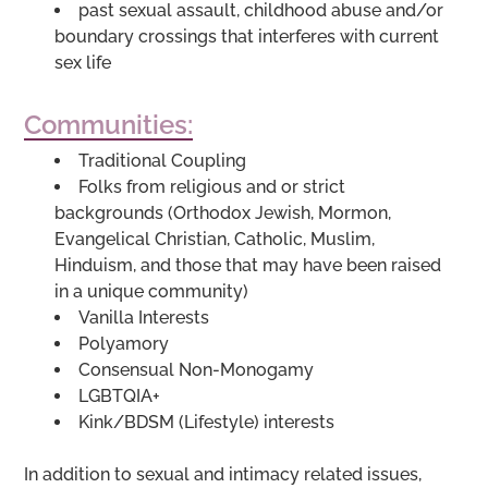
past sexual assault, childhood abuse and/or
boundary crossings that interferes with current
sex life
Communities:
Traditional Coupling
Folks from religious and or strict
backgrounds (Orthodox Jewish, Mormon,
Evangelical Christian, Catholic, Muslim,
Hinduism, and those that may have been raised
in a unique community)
Vanilla Interests
Polyamory
Consensual Non-Monogamy
LGBTQIA+
Kink/BDSM (Lifestyle) interests
In addition to sexual and intimacy related issues,