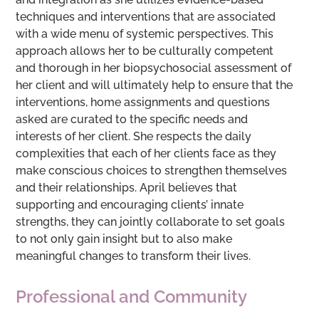
techniques and interventions that are associated
with a wide menu of systemic perspectives. This
approach allows her to be culturally competent
and thorough in her biopsychosocial assessment of
her client and will ultimately help to ensure that the
interventions, home assignments and questions
asked are curated to the specific needs and
interests of her client. She respects the daily
complexities that each of her clients face as they
make conscious choices to strengthen themselves
and their relationships. April believes that
supporting and encouraging clients’ innate
strengths, they can jointly collaborate to set goals
to not only gain insight but to also make
meaningful changes to transform their lives.
Professional and Community