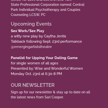
State Professional Corporation named: Central
Park Individual Psychotherapy and Couples
Counseling LCSW, PC
Upcoming Events
Sex Work/Sex Play
a witty new play by Caytha Jentis
Talkback following Sept. 23rd performance
@emergingartiststheatre
Panelist for Upping Your Dating Game
for single women of all ages
Presented by: Wise and Wonderful Women
Monday Oct. 23rd at 6:30-8 PM
OUR NEWSLETTER
Sign up for our newsletter & stay up to date on all
the latest news from Sari Cooper.