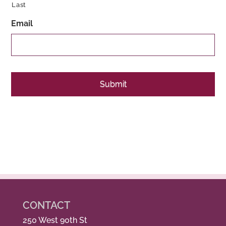
Last
Email
CONTACT
250 West 90th St