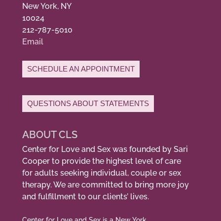
New York, NY
10024
212-787-5010
Email
SCHEDULE AN APPOINTMENT
QUESTIONS ABOUT STATEMENTS
ABOUT CLS
Center for Love and Sex was founded by Sari
Cooper to provide the highest level of care
for adults seeking individual, couple or sex
therapy. We are committed to bring more joy
and fulfillment to our clients’ lives.
Center for Love and Sex is a New York