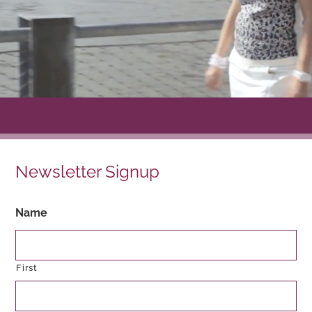
Newsletter Signup
Name
First